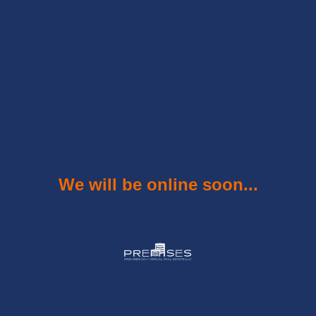
We will be online soon...